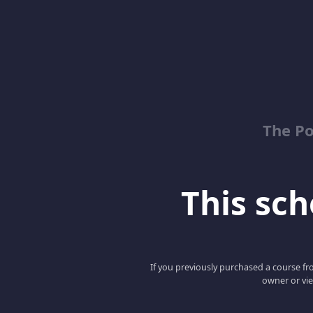
The Po
This scho
If you previously purchased a course fro
owner or vie