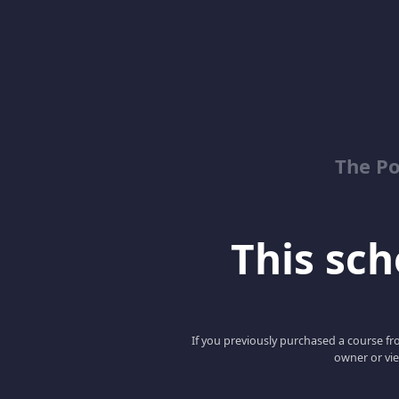
The Po
This scho
If you previously purchased a course fro
owner or vie